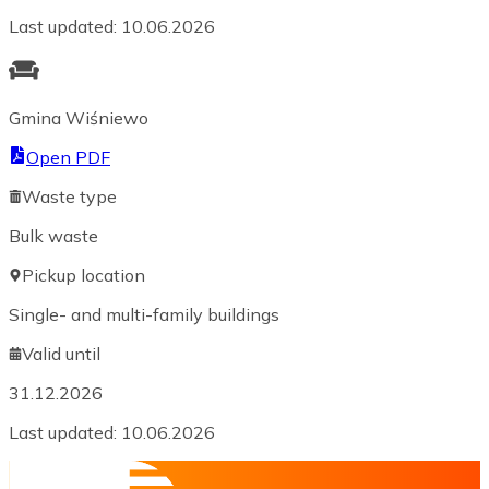
Last updated
:
10.06.2026
Gmina Wiśniewo
Open PDF
Waste type
Bulk waste
Pickup location
Single- and multi-family buildings
Valid until
31.12.2026
Last updated
:
10.06.2026