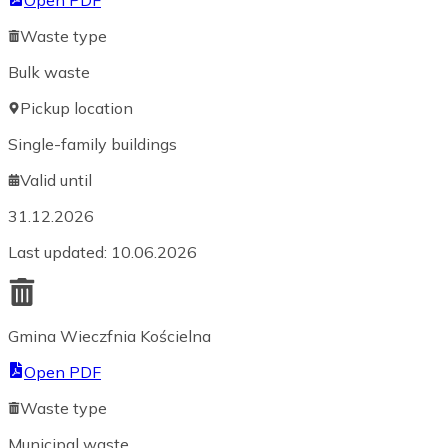
Open PDF
Waste type
Bulk waste
Pickup location
Single-family buildings
Valid until
31.12.2026
Last updated
:
10.06.2026
Gmina Wieczfnia Kościelna
Open PDF
Waste type
Municipal waste