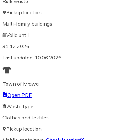
Bulk waste
Pickup location
Multi-family buildings
Valid until
31.12.2026
Last updated
:
10.06.2026
Town of Mława
Open PDF
Waste type
Clothes and textiles
Pickup location