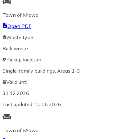
Town of Mława
Open PDF
Waste type
Bulk waste
Pickup location
Single-family buildings, Areas 1-3
Valid until
31.12.2026
Last updated
:
10.06.2026
Town of Mława