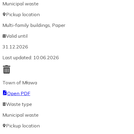
Municipal waste
Pickup location
Multi-family buildings, Paper
Valid until
31.12.2026
Last updated
:
10.06.2026
Town of Mława
Open PDF
Waste type
Municipal waste
Pickup location