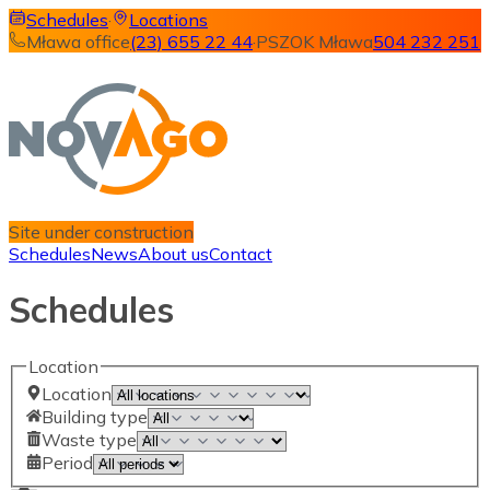
Schedules
·
Locations
Mława office
(23) 655 22 44
·
PSZOK Mława
504 232 251
Site under construction
Schedules
News
About us
Contact
Schedules
Location
Location
Building type
Waste type
Period