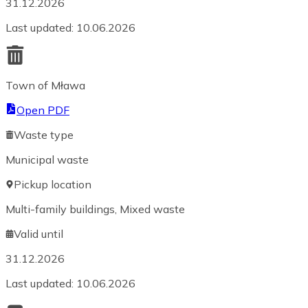
31.12.2026
Last updated
:
10.06.2026
Town of Mława
Open PDF
Waste type
Municipal waste
Pickup location
Multi-family buildings, Mixed waste
Valid until
31.12.2026
Last updated
:
10.06.2026