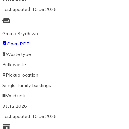
Last updated
:
10.06.2026
Gmina Szydłowo
Open PDF
Waste type
Bulk waste
Pickup location
Single-family buildings
Valid until
31.12.2026
Last updated
:
10.06.2026