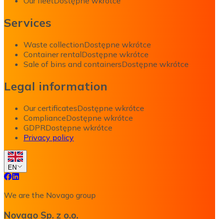
Our fleet
Dostępne wkrótce
Services
Waste collection
Dostępne wkrótce
Container rental
Dostępne wkrótce
Sale of bins and containers
Dostępne wkrótce
Legal information
Our certificates
Dostępne wkrótce
Compliance
Dostępne wkrótce
GDPR
Dostępne wkrótce
Privacy policy
EN
We are the Novago group
Novago Sp. z o.o.