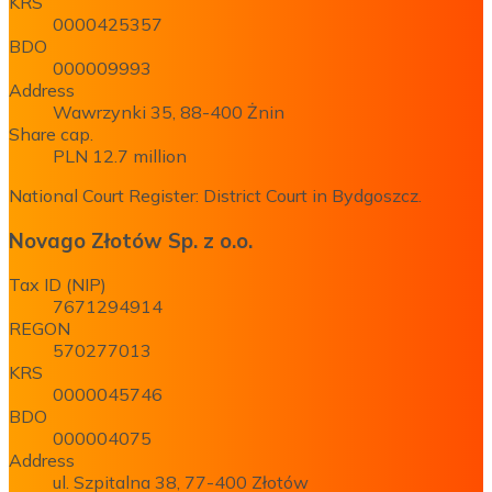
KRS
0000425357
BDO
000009993
Address
Wawrzynki 35, 88-400 Żnin
Share cap.
PLN 12.7 million
National Court Register: District Court in Bydgoszcz.
Novago Złotów Sp. z o.o.
Tax ID (NIP)
7671294914
REGON
570277013
KRS
0000045746
BDO
000004075
Address
ul. Szpitalna 38, 77-400 Złotów