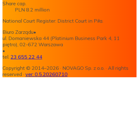
Share cap.
PLN 8.2 million
National Court Register: District Court in Piła.
Biuro Zarządu
•
ul. Domaniewska 44 (Platinium Business Park 4, 11
piętro), 02-672 Warszawa
•
tel.
23 655 22 44
Copyright © 2014–2026
·
NOVAGO Sp. z o.o.
·
All rights
reserved
·
ver:
0.5.20260710