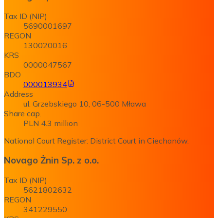
Tax ID (NIP)
5690001697
REGON
130020016
KRS
0000047567
BDO
000013934
Address
ul. Grzebskiego 10, 06-500 Mława
Share cap.
PLN 4.3 million
National Court Register: District Court in Ciechanów.
Novago Żnin Sp. z o.o.
Tax ID (NIP)
5621802632
REGON
341229550