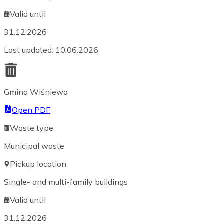
Valid until
31.12.2026
Last updated
:
10.06.2026
Gmina Wiśniewo
Open PDF
Waste type
Municipal waste
Pickup location
Single- and multi-family buildings
Valid until
31.12.2026