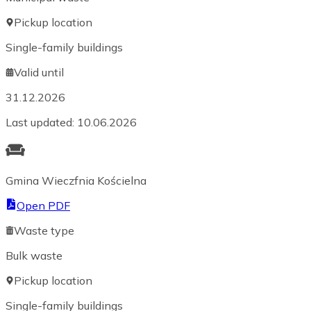
Pickup location
Single-family buildings
Valid until
31.12.2026
Last updated
:
10.06.2026
Gmina Wieczfnia Kościelna
Open PDF
Waste type
Bulk waste
Pickup location
Single-family buildings