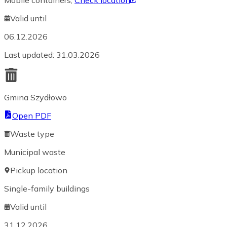
Mobile containers
,
Check location
Valid until
06.12.2026
Last updated
:
31.03.2026
Gmina Szydłowo
Open PDF
Waste type
Municipal waste
Pickup location
Single-family buildings
Valid until
31.12.2026