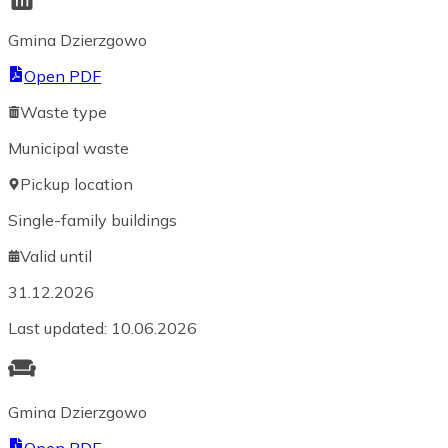
Gmina Dzierzgowo
Open PDF
Waste type
Municipal waste
Pickup location
Single-family buildings
Valid until
31.12.2026
Last updated
:
10.06.2026
Gmina Dzierzgowo