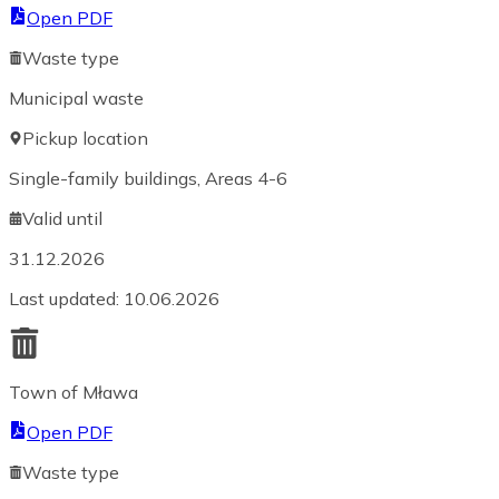
Open PDF
Waste type
Municipal waste
Pickup location
Single-family buildings, Areas 4-6
Valid until
31.12.2026
Last updated
:
10.06.2026
Town of Mława
Open PDF
Waste type