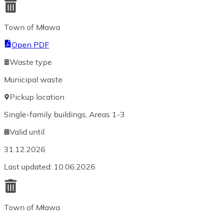
Town of Mława
Open PDF
Waste type
Municipal waste
Pickup location
Single-family buildings, Areas 1-3
Valid until
31.12.2026
Last updated
:
10.06.2026
Town of Mława