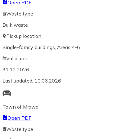
Open PDF
Waste type
Bulk waste
Pickup location
Single-family buildings, Areas 4-6
Valid until
31.12.2026
Last updated
:
10.06.2026
Town of Mława
Open PDF
Waste type