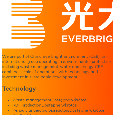
We are part of China Everbright Environment (CEE), an
international group operating in environmental protection,
including waste management, water and energy. CEE
combines scale of operations with technology and
investment in sustainable development.
Technology
Waste management
Dostępne wkrótce
RDF production
Dostępne wkrótce
Periodic anaerobic bioreactors
Dostępne wkrótce