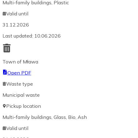
Multi-family buildings, Plastic
Valid until
31.12.2026
Last updated
:
10.06.2026
Town of Mława
Open PDF
Waste type
Municipal waste
Pickup location
Multi-family buildings, Glass, Bio, Ash
Valid until